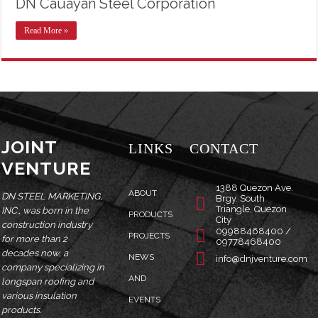
DN Cauayan Steel Corporation
Read More »
JOINT
LINKS
CONTACT
VENTURE
1388 Quezon Ave.
ABOUT
DN STEEL MARKETING,
Brgy. South
Triangle, Quezon
INC., was born in the
PRODUCTS
City
construction industry
09988468400 /
PROJECTS
for more than 2
09778468400
decades now, a
NEWS
info@dnjventure.com
company specializing in
AND
longspan roofing and
various insulation
EVENTS
products.