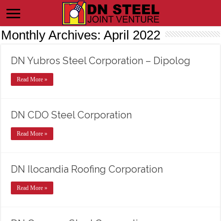
Monthly Archives:
April 2022
DN Yubros Steel Corporation – Dipolog
Read More »
DN CDO Steel Corporation
Read More »
DN Ilocandia Roofing Corporation
Read More »