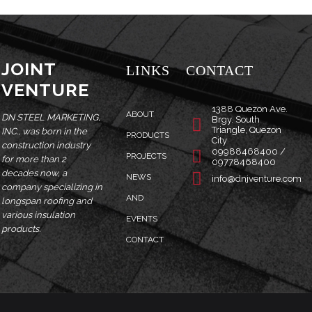
JOINT
LINKS
CONTACT
VENTURE
1388 Quezon Ave.
ABOUT
DN STEEL MARKETING,
Brgy. South
Triangle, Quezon
INC., was born in the
PRODUCTS
City
construction industry
09988468400 /
PROJECTS
for more than 2
09778468400
decades now, a
NEWS
info@dnjventure.com
company specializing in
AND
longspan roofing and
various insulation
EVENTS
products.
CONTACT