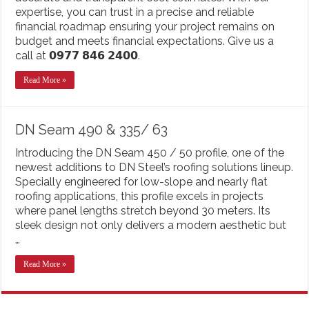
expertise, you can trust in a precise and reliable
financial roadmap ensuring your project remains on
budget and meets financial expectations. Give us a
call at 𝟬𝟵𝟳𝟳 𝟴𝟰𝟲 𝟮𝟰𝟬𝟬.
Read More »
DN Seam 490 & 335/ 63
Introducing the DN Seam 450 / 50 profile, one of the
newest additions to DN Steel’s roofing solutions lineup.
Specially engineered for low-slope and nearly flat
roofing applications, this profile excels in projects
where panel lengths stretch beyond 30 meters. Its
sleek design not only delivers a modern aesthetic but
…
Read More »