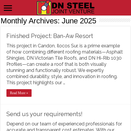
Monthly Archives:
June 2025
Finished Project: Ban-Aw Resort
This project in Candon, Ilocos Sur, is a prime example
of how combining different roofing materials—Asphalt
Shingles, DN Victorian Tile Roofs, and DN Hi-Rib 1030
Profiles—can create a roof that is both visually
stunning and functionally robust. We expertly
combined durability, style, and innovation in roofing.
This project highlights our …
Read More »
Send us your requirements!
Depend on our team of experienced professionals for
accurate and transparent cost estimates. With our