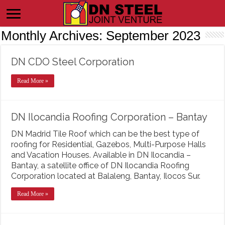
Monthly Archives:
September 2023
DN CDO Steel Corporation
Read More »
DN Ilocandia Roofing Corporation – Bantay
DN Madrid Tile Roof which can be the best type of
roofing for Residential, Gazebos, Multi-Purpose Halls
and Vacation Houses. Available in DN Ilocandia –
Bantay, a satellite office of DN Ilocandia Roofing
Corporation located at Balaleng, Bantay, Ilocos Sur.
Read More »