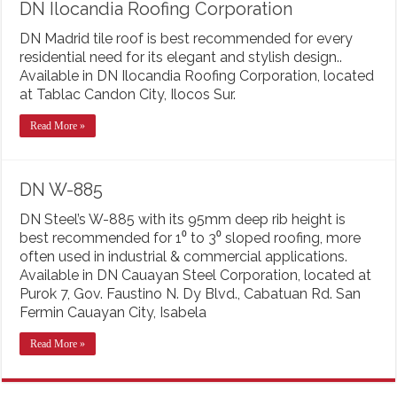
DN Ilocandia Roofing Corporation
DN Madrid tile roof is best recommended for every
residential need for its elegant and stylish design..
Available in DN Ilocandia Roofing Corporation, located
at Tablac Candon City, Ilocos Sur.
Read More »
DN W-885
DN Steel’s W-885 with its 95mm deep rib height is
best recommended for 1⁰ to 3⁰ sloped roofing, more
often used in industrial & commercial applications.
Available in DN Cauayan Steel Corporation, located at
Purok 7, Gov. Faustino N. Dy Blvd., Cabatuan Rd. San
Fermin Cauayan City, Isabela
Read More »