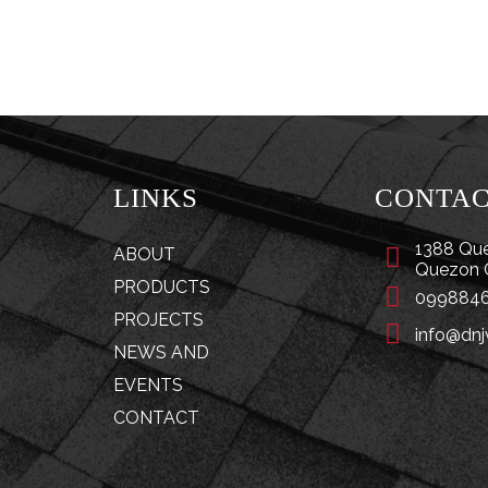
LINKS
CONTA
1388 Que
ABOUT
Quezon 
PRODUCTS
0998846
PROJECTS
info@dnj
NEWS AND
EVENTS
CONTACT