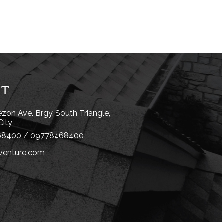
CT
zon Ave. Brgy. South Triangle,
City
8400 / 09778468400
venture.com