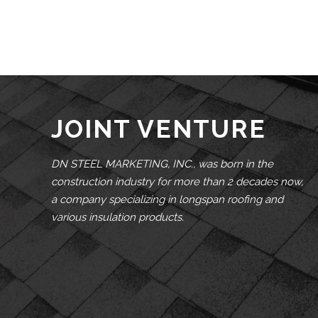
JOINT VENTURE
DN STEEL MARKETING, INC., was born in the
construction industry for more than 2 decades now,
a company specializing in longspan roofing and
various insulation products.