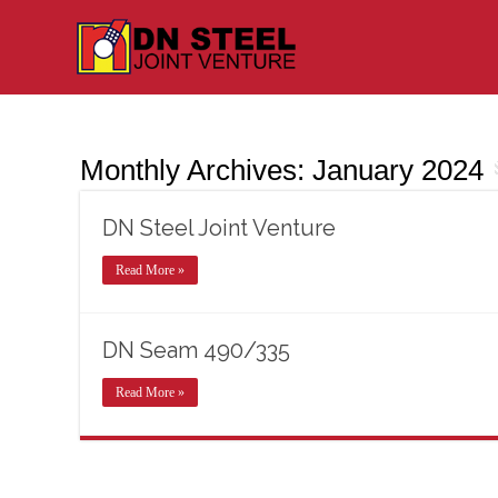
Monthly Archives:
January 2024
DN Steel Joint Venture
Read More »
DN Seam 490/335
Read More »