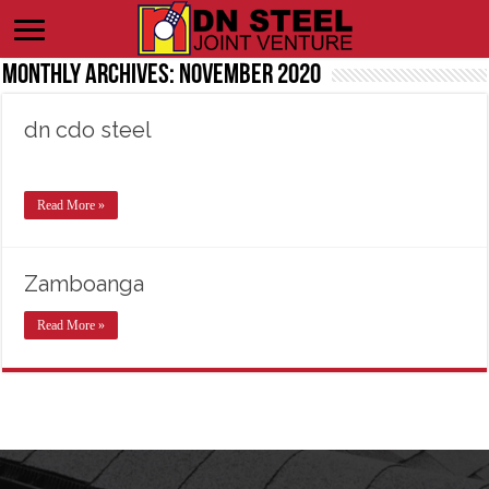
Monthly Archives:
November 2020
dn cdo steel
Read More »
Zamboanga
Read More »