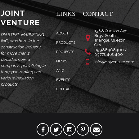
JOINT
LINKS
CONTACT
VENTURE
1388 Quezon Ave.
ABOUT
DN STEEL MARKETING,
Brgy. South
Triangle, Quezon
INC., was born in the
PRODUCTS
City
construction industry
09988468400 /
PROJECTS
for more than 2
09778468400
decades now, a
NEWS
info@dnjventure.com
company specializing in
AND
longspan roofing and
various insulation
EVENTS
products.
CONTACT