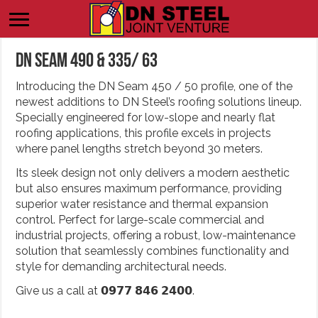
DN Seam 490 & 335/ 63
Introducing the DN Seam 450 / 50 profile, one of the
newest additions to DN Steel’s roofing solutions lineup.
Specially engineered for low-slope and nearly flat
roofing applications, this profile excels in projects
where panel lengths stretch beyond 30 meters.
Its sleek design not only delivers a modern aesthetic
but also ensures maximum performance, providing
superior water resistance and thermal expansion
control. Perfect for large-scale commercial and
industrial projects, offering a robust, low-maintenance
solution that seamlessly combines functionality and
style for demanding architectural needs.
Give us a call at 𝟬𝟵𝟳𝟳 𝟴𝟰𝟲 𝟮𝟰𝟬𝟬.