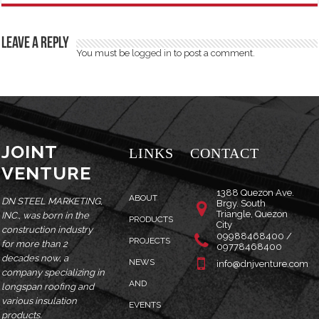
Leave a Reply
You must be
logged in
to post a comment.
JOINT
LINKS
CONTACT
VENTURE
1388 Quezon Ave.
ABOUT
DN STEEL MARKETING,
Brgy. South
Triangle, Quezon
INC., was born in the
PRODUCTS
City
construction industry
09988468400 /
PROJECTS
for more than 2
09778468400
decades now, a
NEWS
info@dnjventure.com
company specializing in
AND
longspan roofing and
various insulation
EVENTS
products.