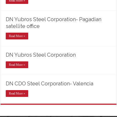
Read More »
DN Yubros Steel Corporation- Pagadian
satellite office
Read More »
DN Yubros Steel Corporation
Read More »
DN CDO Steel Corporation- Valencia
Read More »