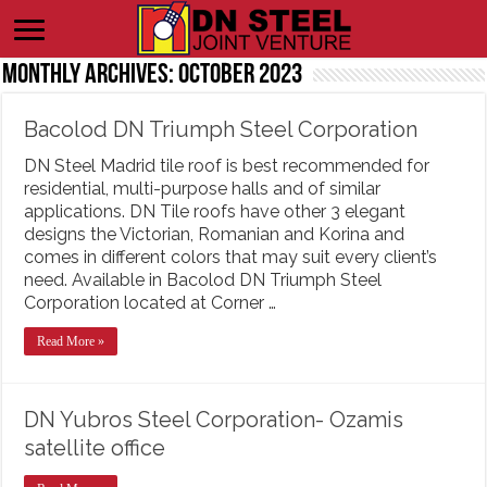
Monthly Archives:
October 2023
Bacolod DN Triumph Steel Corporation
DN Steel Madrid tile roof is best recommended for
residential, multi-purpose halls and of similar
applications. DN Tile roofs have other 3 elegant
designs the Victorian, Romanian and Korina and
comes in different colors that may suit every client’s
need. Available in Bacolod DN Triumph Steel
Corporation located at Corner …
Read More »
DN Yubros Steel Corporation- Ozamis
satellite office