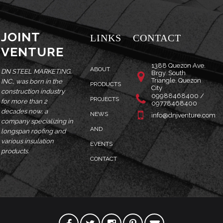
JOINT
LINKS
CONTACT
VENTURE
1388 Quezon Ave.
ABOUT
DN STEEL MARKETING,
Brgy. South
Triangle, Quezon
INC., was born in the
PRODUCTS
City
construction industry
09988468400 /
PROJECTS
for more than 2
09778468400
decades now, a
NEWS
info@dnjventure.com
company specializing in
AND
longspan roofing and
various insulation
EVENTS
products.
CONTACT