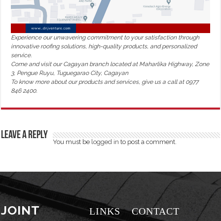
Experience our unwavering commitment to your satisfaction through
innovative roofing solutions, high-quality products, and personalized
service.
Come and visit our Cagayan branch located at Maharlika Highway, Zone
3, Pengue Ruyu, Tuguegarao City, Cagayan
To know more about our products and services, give us a call at 0977
846 2400.
Leave a Reply
You must be
logged in
to post a comment.
JOINT
LINKS
CONTACT