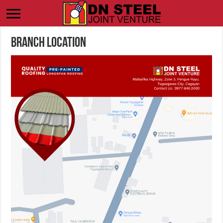
Branch Location