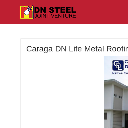
Caraga DN Life Metal Roofin