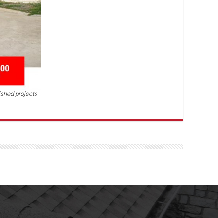
ished projects