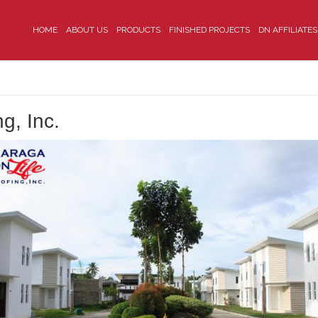
HOME
ABOUT US
PRODUCTS
FINISHED PROJECTS
DN AFFILIATES
g, Inc.