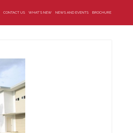
CONTACT US
WHAT’S NEW
NEWS AND EVENTS
BROCHURE