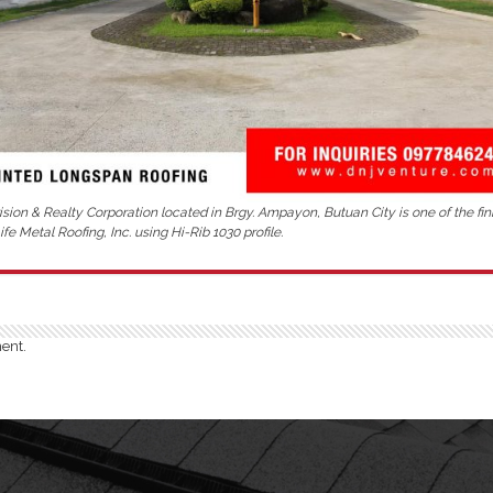
sion & Realty Corporation located in Brgy. Ampayon, Butuan City is one of the fin
fe Metal Roofing, Inc. using Hi-Rib 1030 profile.
ent.