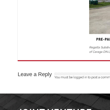
Regatta Subdivi
of Caraga DN Li
Leave a Reply
You must be
logged in
to post a comm