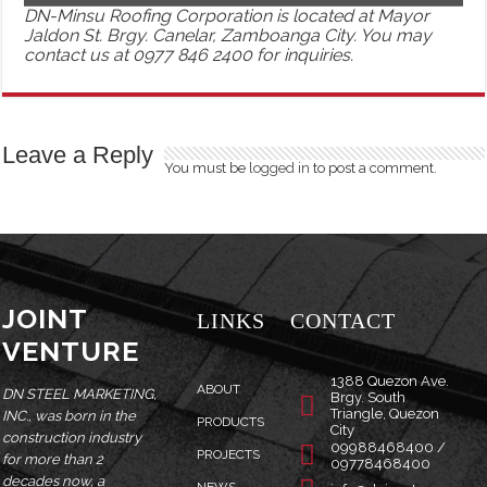
DN-Minsu Roofing Corporation is located at Mayor
Jaldon St. Brgy. Canelar, Zamboanga City. You may
contact us at 0977 846 2400 for inquiries.
Leave a Reply
You must be
logged in
to post a comment.
JOINT
LINKS
CONTACT
VENTURE
1388 Quezon Ave.
ABOUT
DN STEEL MARKETING,
Brgy. South
Triangle, Quezon
INC., was born in the
PRODUCTS
City
construction industry
09988468400 /
PROJECTS
for more than 2
09778468400
decades now, a
NEWS