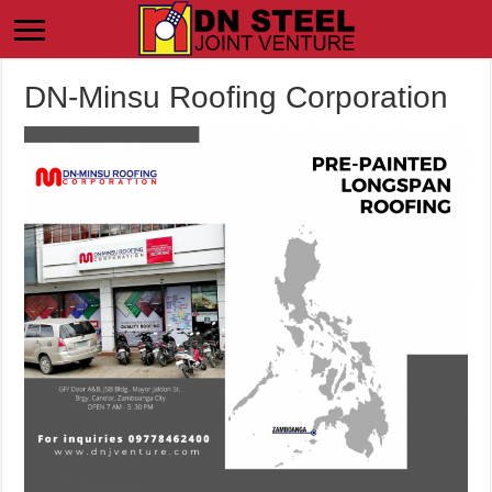
DN-Minsu Roofing Corporation