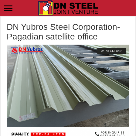
DN Yubros Steel Corporation-
Pagadian satellite office