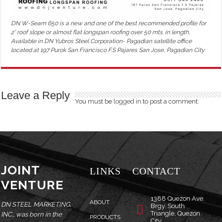
DN W-Seam 650 is a new and one of the best recommended profile for
2° roof slope or almost flat longspan roofing over 50 mts. in length.
Available in DN Yubros Steel Corporation- Pagadian satellite office
located at 197 Purok San Francisco F.S Pajares San Jose, Pagadian City.
Leave a Reply
You must be
logged in
to post a comment.
JOINT
LINKS
CONTACT
VENTURE
1388 Quezon Ave.
ABOUT
DN STEEL MARKETING,
Brgy. South
Triangle, Quezon
INC., was born in the
PRODUCTS
City