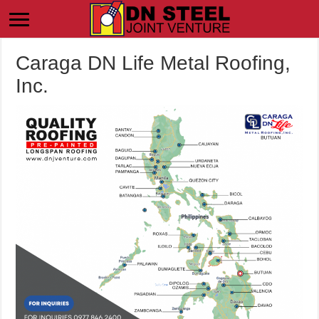
Caraga DN Life Metal Roofing,
Inc.