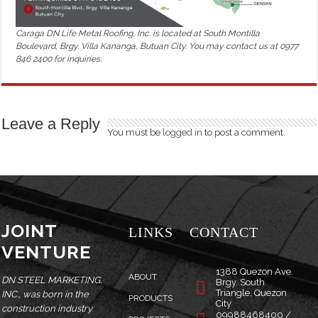
Caraga DN Life Metal Roofing, Inc. is located at South Montilla
Boulevard, Brgy. Villa Kananga, Butuan City. You may contact us at 0977
846 2400 for inquiries.
Leave a Reply
You must be
logged in
to post a comment.
JOINT
LINKS
CONTACT
VENTURE
1388 Quezon Ave.
ABOUT
DN STEEL MARKETING,
Brgy. South
Triangle, Quezon
INC., was born in the
PRODUCTS
City
construction industry
09988468400 /